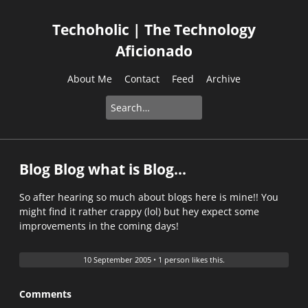
Techoholic | The Technology
Aficionado
About Me
Contact
Feed
Archive
Blog Blog what is Blog...
So after hearing so much about blogs here is mine!! You
might find it rather crappy (lol) but hey expect some
improvements in the coming days!
10 September 2005
•
1 person likes this.
Comments