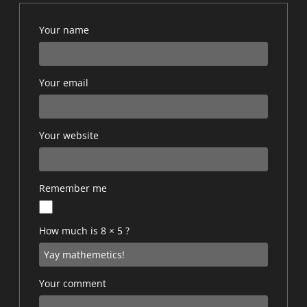
Your name
Your email
Your website
Remember me
How much is 8 × 5 ?
Your comment