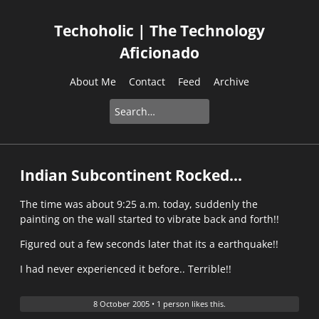
Techoholic | The Technology
Aficionado
About Me
Contact
Feed
Archive
Indian Subcontinent Rocked...
The time was about 9:25 a.m. today, suddenly the
painting on the wall started to vibrate back and forth!!
Figured out a few seconds later that its a earthquake!!
I had never experienced it before.. Terrible!!
8 October 2005
•
1 person likes this.