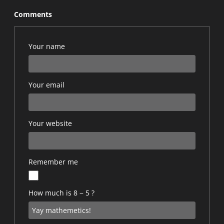
Comments
Your name
Your email
Your website
Remember me
How much is 8 − 5 ?