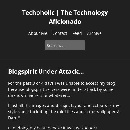
Techoholic | The Technology
Aficionado
About Me
Contact
Feed
Archive
Blogspirit Under Attack...
For the past 3 or 4 days I was unable to access my blog
because blogspirit servers were under attack by some
unknown hackers or whatever...
I lost all the images and design, layout and colours of my
style sheet including the midi files and some wallpapers!
Darn!!
I am doing my best to make it as it was ASAP!!