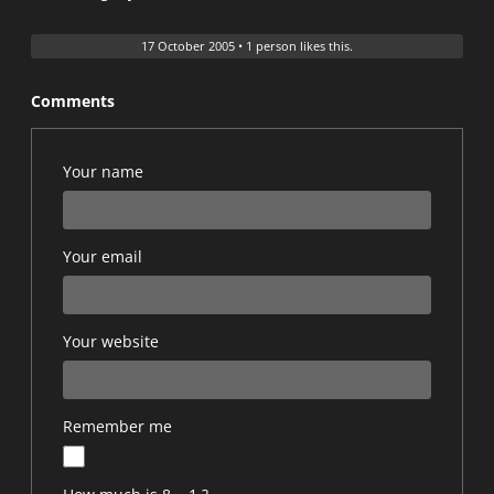
17 October 2005
•
1 person likes this.
Comments
Your name
Your email
Your website
Remember me