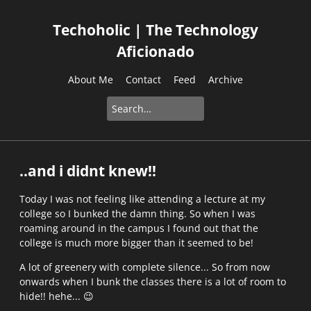
Techoholic | The Technology
Aficionado
About Me
Contact
Feed
Archive
..and i didnt knew!!
Today I was not feeling like attending a lecture at my
college so I bunked the damn thing. So when I was
roaming around in the campus I found out that the
college is much more bigger than it seemed to be!
A lot of greenery with complete silence... So from now
onwards when I bunk the classes there is a lot of room to
hide!! hehe...
😉