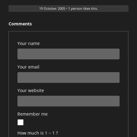
19 October 2005
•
1 person likes this.
Comments
Your name
Your email
Your website
Remember me
How much is 1 − 1 ?