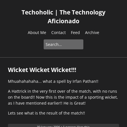
Techoholic | The Technology
Aficionado
About Me
Contact
Feed
Archive
Wicket Wicket Wicket!!!
Mhuahahahaha... what a spell by Irfan Pathan!!
A Hattrick in the very first over of the match, with no runs
on the board!! Now this is the impact of a sporting wicket,
as I have mentioned earlier!! He is Great!
Lets see what is the result of the match!!
30 January 2006
•
1 person likes this.