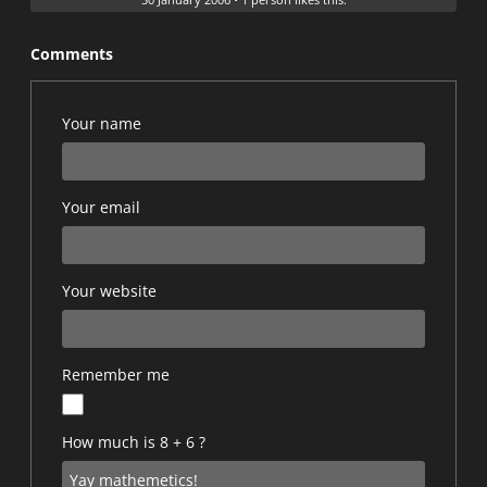
Comments
Your name
Your email
Your website
Remember me
How much is 8 + 6 ?