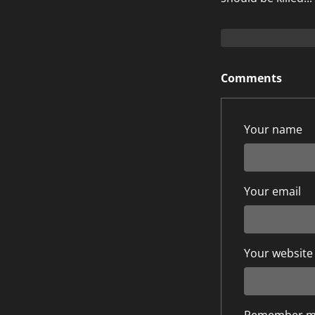
Comments
Your name
Your email
Your website