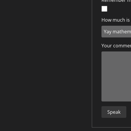
Remember 
How much is 5
Your comme
Speak