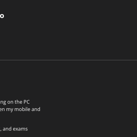
do
ting on the PC
then my mobile and
t, and exams