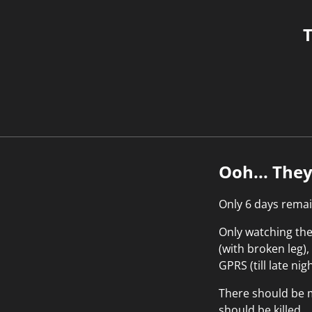
T
Ooh... The
Only 6 days remai
Only watching the 
(with broken leg)
GPRS (till late nig
There should be m
should be killed...