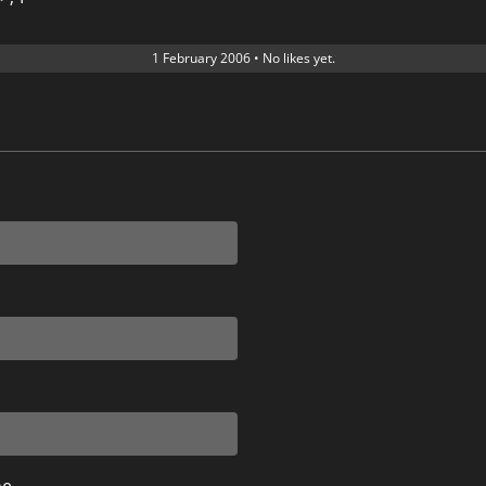
1 February 2006
•
No likes yet.