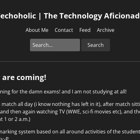
echoholic | The Technology Aficiona
About Me
Contact
Feed
Archive
Search
y are coming!
ning for the damn exams! and I am not studying at all!
match all day (i know nothing has left in it), after match sit
, and then again watching TV (WWE, sci-fi movies etc), and 
ht 1 or 2 a.m.)
arking system based on all around activities of the studen
 >;-P