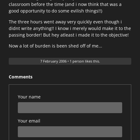
classroom before the time (and i now think that was a
good opportunity to do some evilish things!!)
The three hours went away very quickly even though i
didnt write anything!! I know i merely would make it to the
passing border! But hey atleast i made it to the objective!
Now a lot of burden is been shed off of me...
7 February 2006
•
1 person likes this.
Comments
Your name
Your email