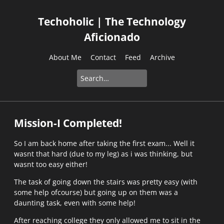
Techoholic | The Technology
Aficionado
About Me
Contact
Feed
Archive
Mission-I Completed!
So I am back home after taking the first exam... Well it
wasnt that hard (due to my leg) as i was thinking, but
wasnt too easy either!
The task of going down the stairs was pretty easy (with
some help ofcourse) but going up on them was a
daunting task, even with some help!
After reaching college they only allowed me to sit in the