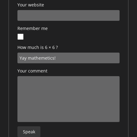
Your website
Remember me
How much is 6 × 6 ?
Your comment
Speak