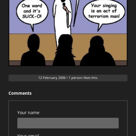
12 February 2006
•
1 person likes this.
Comments
Your name
Your email