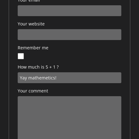
Your website
Remember me
How much is 5 + 1 ?
Your comment