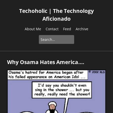
Techoholic | The Technology
Aficionado
About Me
Contact
Feed
Archive
Why Osama Hates America....