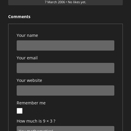
7 March 2006
•
No likes yet.
Comments
Your name
Your email
Your website
Remember me
How much is 9 × 3 ?