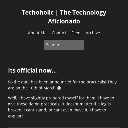
Techoholic | The Technology
Aficionado
About Me
Contact
Feed
Archive
Its official now...
So the date has been announced for the practicals! They
are on the 10th of March
😟
Well, I have slightly prepared myself for them, i have to
give those damn practicals, it doesnt matter if a leg is
broken, i cant stand, or cant even move it, I have to
appear!