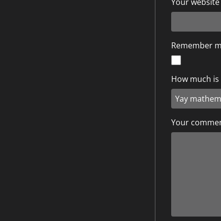
Your website
Remember 
How much is 1
Your comme