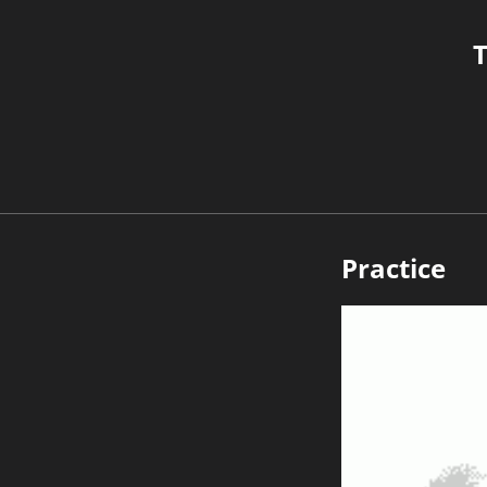
T
Practice