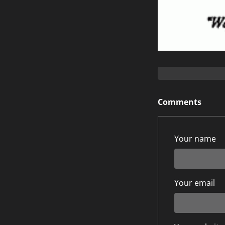
Comments
Your name
Your email