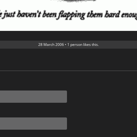
28 March 2006
•
1 person likes this.