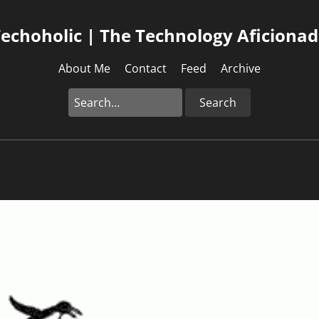
echoholic | The Technology Aficiona
About Me
Contact
Feed
Archive
Search