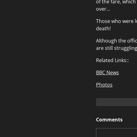
of the fare, which
over...
Those who were l
death!
Although the offi
are still struggling
Related Links::
BBC News
Photos
Comments