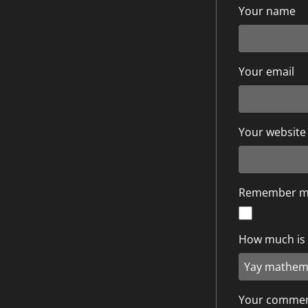
Your name
Your email
Your website
Remember 
How much is 9
Your comme