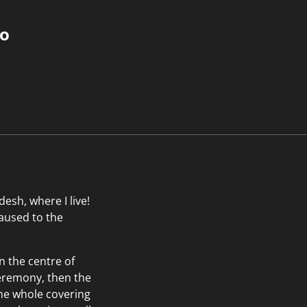
do
esh, where I live!
caused to the
n the centre of
 ceremony, then the
the whole covering