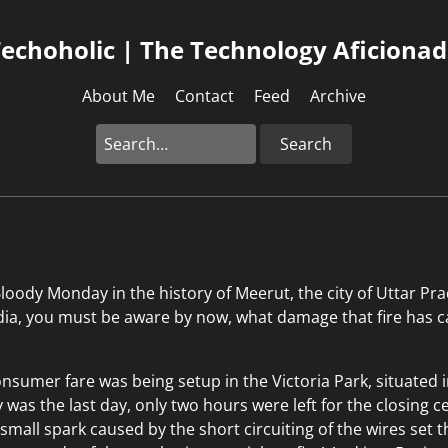
echoholic | The Technology Aficiona
About Me
Contact
Feed
Archive
Search
oody Monday in the history of Meerut, the city of Uttar Prad
ndia, you must be aware by now, what damage that fire has 
nsumer fare was being setup in the Victoria Park, situated i
y was the last day, only two hours were left for the closing
 small spark caused by the short circuiting of the wires set 