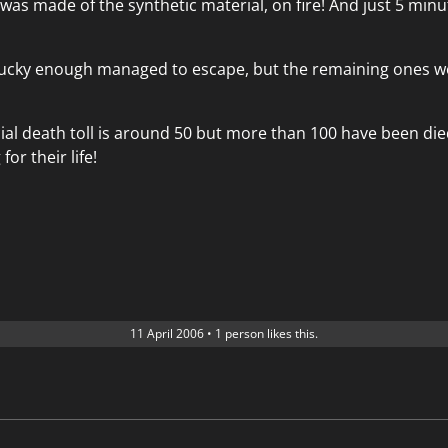
 was made of the synthetic material, on fire! And just 5 minute
ucky enough managed to escape, but the remaining ones w
cial death toll is around 50 but more than 100 have been di
 for their life!
11 April 2006
•
1 person likes this.