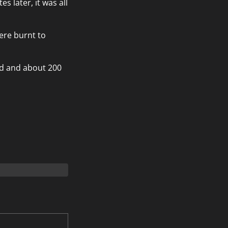
s later, it was all
ere burnt to
ed and about 200