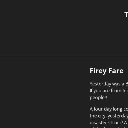
T
Firey Fare
Yesterday was a Bl
If you are from I
people!!
A four day long co
the city, yesterda
disaster struck! A