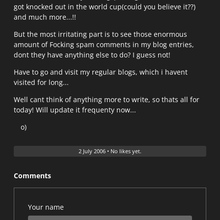
got knocked out in the world cup(could you believe it??)
and much more...!!
But the most irritating part is to see those enormous
amount of Focking spam comments in my blog entries,
dont they have anything else to do? I guess not!
Have to go and visit my regular blogs, which i havent
visited for long...
Well cant think of anything more to write, so thats all for
today! Will update it frequenty now...
o)
2 July 2006
•
No likes yet.
Comments
Your name