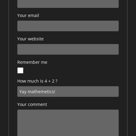
Your email
Your website
Remember me
How much is 4 + 2 ?
Your comment