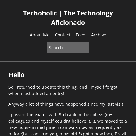
Techoholic | The Technology
Aficionado
About Me
Contact
Feed
Archive
Hello
So I returned to update this thing, and i myself forgot
when i last added an entry!
Anyway a lot of things have happened since my last visit!
I passed the exams with 3rd rank in the college(my
colleagues and myself couldnt believe it...), we moved to a
new house in mid june, i can walk now as frequently as
before(but cant run yet), blogspirit's got a new look, Brazil