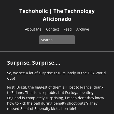
Techoholic | The Technology
Aficionado
About Me
Contact
Feed
Archive
Surprise, Surprise....
So, we see a lot of surprise results lately in the FIFA World
Cup!
First, Brazil, the biggest of them all, lost to France, thanx
to Zidane. That is acceptable, but Portugal beating
England is completely surprising, i mean dont they know
how to kick the ball during penalty shoot-outs?? They
missed 3 out of 5 penalty kicks, horrible!