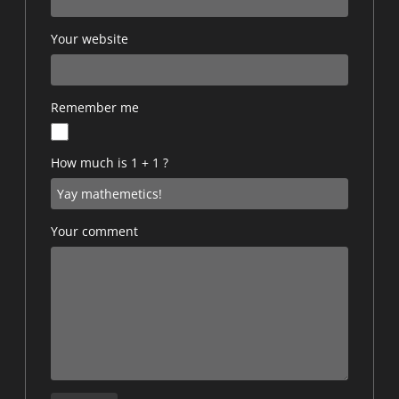
Your website
Remember me
How much is 1 + 1 ?
Your comment