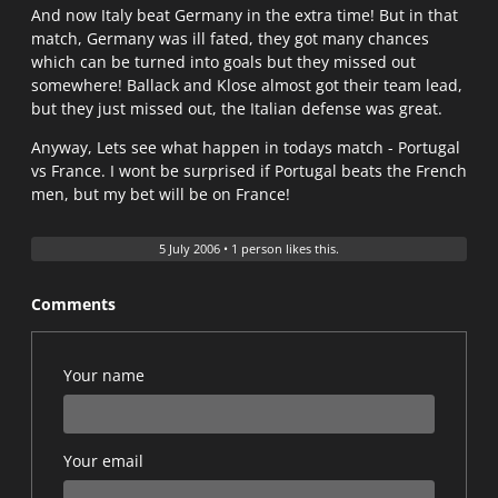
And now Italy beat Germany in the extra time! But in that
match, Germany was ill fated, they got many chances
which can be turned into goals but they missed out
somewhere! Ballack and Klose almost got their team lead,
but they just missed out, the Italian defense was great.
Anyway, Lets see what happen in todays match - Portugal
vs France. I wont be surprised if Portugal beats the French
men, but my bet will be on France!
5 July 2006
•
1 person likes this.
Comments
Your name
Your email