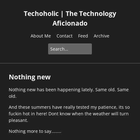
Techoholic | The Technology
Aficionado
About Me
Contact
Feed
Archive
Nothing new
Nothing new has been happening lately. Same old. Same
old.
And these summers have really tested my patience, its so
fuckin hot in here! Dont know when the weather will turn
pleasant.
Nothing more to say........