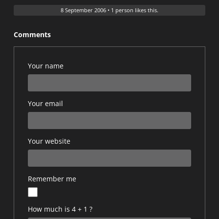
8 September 2006
•
1 person likes this.
Comments
Your name
Your email
Your website
Remember me
How much is 4 + 1 ?