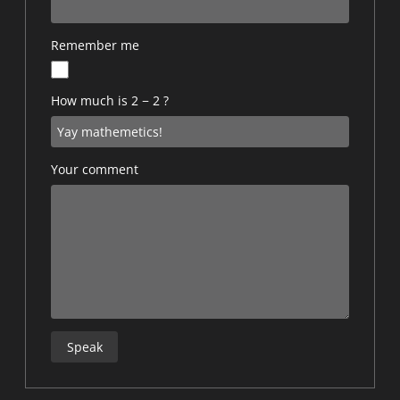
Remember me
How much is 2 − 2 ?
Your comment
Speak