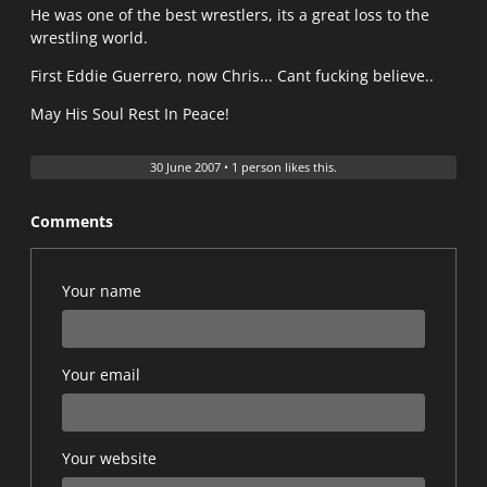
He was one of the best wrestlers, its a great loss to the
wrestling world.
First Eddie Guerrero, now Chris... Cant fucking believe..
May His Soul Rest In Peace!
30 June 2007
•
1 person likes this.
Comments
Your name
Your email
Your website