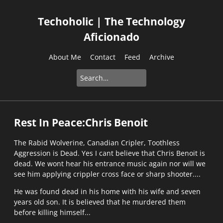
Techoholic | The Technology
Aficionado
About Me
Contact
Feed
Archive
Rest In Peace:Chris Benoit
The Rabid Wolverine, Canadian Cripler, Toothless
Aggression is Dead. Yes I cant believe that Chris Benoit is
dead. We wont hear his entrance music again nor will we
see him applying crippler cross face or sharp shooter....
He was found dead in his home with his wife and seven
years old son. It is believed that he murdered them
before killing himself...