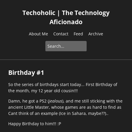
Techoholic | The Technology
Aficionado
About Me
Contact
Feed
Archive
Birthday #1
So the series of birthdays start today... First Birthday of
the month, my 12 year old cousin!!!
Damn, he got a PS2 (
jealous
), and me still sticking with the
ancient Little Master, whose games are as hard to find as
Cant think of an example (Ice in Sahara, maybe??)..
Happy Birthday to him!!! :P