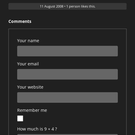
11 August 2008
•
1 person likes this.
Comments
Your name
Your email
Your website
Remember me
How much is 9 + 4 ?