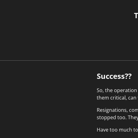
T
Success??
So, the operation
them critical, can
Resignations, com
stopped too. They 
Have too much to w