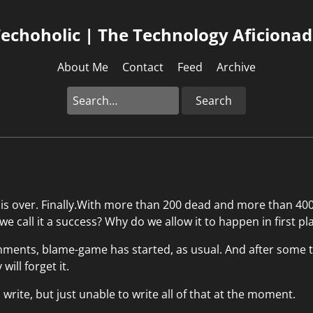
echoholic | The Technology Aficiona
About Me
Contact
Feed
Archive
Search
 is over. Finally.With more than 200 dead and more than 400
 we call it a success? Why do we allow it to happen in first pl
ments, blame-game has started, as usual. And after some ti
will forget it.
rite, but just unable to write all of that at the moment.