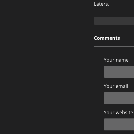
Laters.
Comments
Your name
Your email
Your website