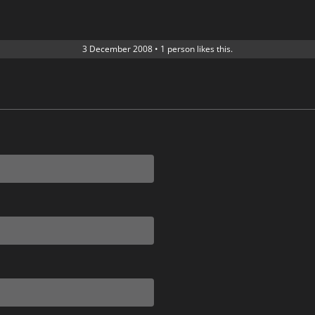
3 December 2008
•
1 person likes this.