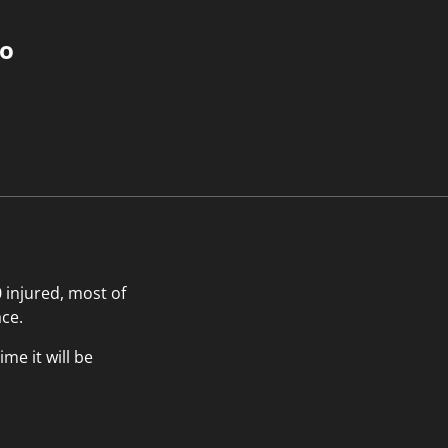
do
 injured, most of
ace.
me it will be