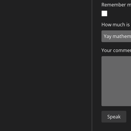
Remember 
How much is 1
Your comme
Speak