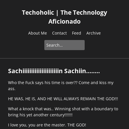
Techoholic | The Technology
Aficionado
About Me
Contact
Feed
Archive
Sachiiiiiiiiiiiiiiiiiiiiin Sachiin........
Who the Fuck says his time is over?? Come and kiss my
ass.
HE WAS, HE IS, AND HE WILL ALWAYS REMAIN THE GOD!!!
What a knock that was.. Winning shot with a boundary to
bring his yet another century!!!!!!!
I love you, you are the master. THE GOD!