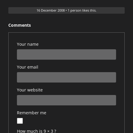
16 December 2008
•
1 person likes this.
Comments
Your name
Your email
Your website
Remember me
How much is 9 × 3 ?