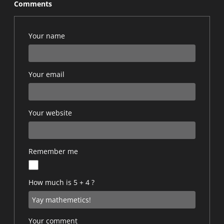
Comments
Your name
Your email
Your website
Remember me
How much is 5 + 4 ?
Your comment