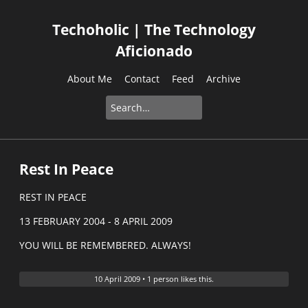
Techoholic | The Technology
Aficionado
About Me
Contact
Feed
Archive
Rest In Peace
REST IN PEACE
13 FEBRUARY 2004 - 8 APRIL 2009
YOU WILL BE REMEMBERED. ALWAYS!
10 April 2009
•
1 person likes this.