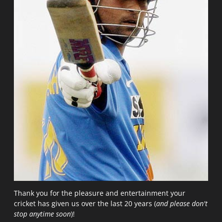
Thank you for the pleasure and entertainment your
cricket has given us over the last 20 years (
and please don't
stop anytime soon
)!