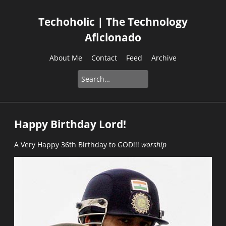
Techoholic | The Technology
Aficionado
About Me
Contact
Feed
Archive
Happy Birthday Lord!
A Very Happy 36th Birthday to GOD!!!
worship