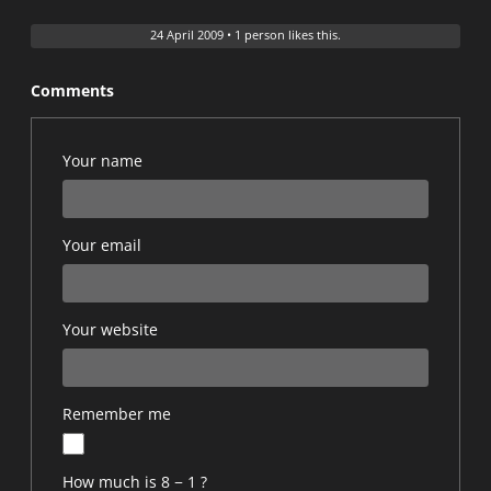
24 April 2009
•
1 person likes this.
Comments
Your name
Your email
Your website
Remember me
How much is 8 − 1 ?