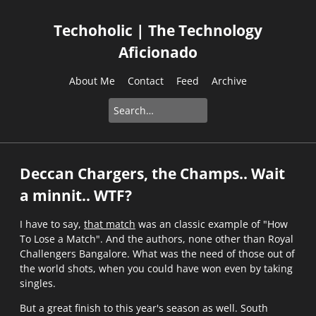
Techoholic | The Technology
Aficionado
About Me
Contact
Feed
Archive
Deccan Chargers, the Champs.. Wait
a minnit.. WTF?
I have to say,
that match
was an classic example of "How
To Lose a Match". And the authors, none other than Royal
Challengers Bangalore. What was the need of those out of
the world shots, when you could have won even by taking
singles.
But a great finish to this year's season as well. South