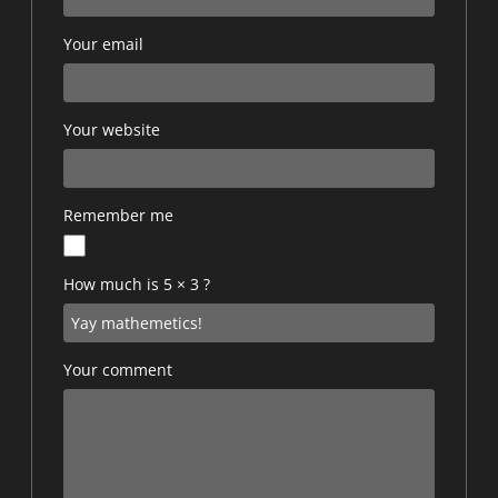
Your email
Your website
Remember me
How much is 5 × 3 ?
Your comment