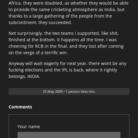
Africa, they were doubted, as whether they would be able
to provide the same cricketing atmosphere as India, but
thanks to a large gathering of the people from the
subcontinent, they succeeded.
Not surprisingly, the two teams i supported, like shit,
finished at the bottom. It happens all the time. I was
cheering for RCB in the final, and they lost after coming
on the verge of a terrific win.
Anyway will wait eagerly for next year, there wont be any
fucking elections and the IPL is back, where it rightly
belongs, INDIA.
25 May 2009
•
1 person likes this.
Comments
Your name