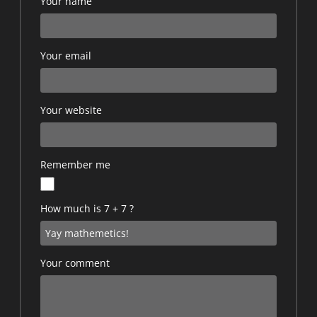
Your name
Your email
Your website
Remember me
How much is 7 + 7 ?
Your comment