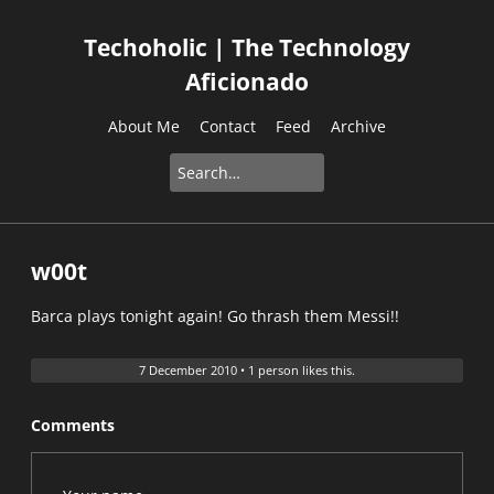
Techoholic | The Technology
Aficionado
About Me
Contact
Feed
Archive
w00t
Barca plays tonight again! Go thrash them Messi!!
7 December 2010
•
1 person likes this.
Comments