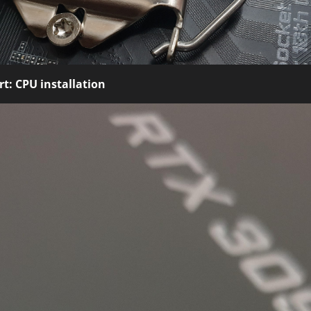
t: CPU installation