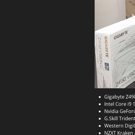
Gigabyte Z49
Intel Core i9
Nvidia GeFor
G.Skill Trid
Western Digi
NZXT Kraken 