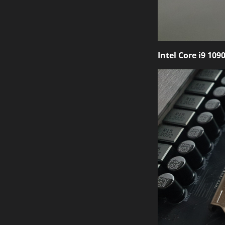
Intel Core i9 109