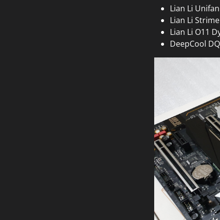
Lian Li Unifa
Lian Li Strime
Lian Li O11 
DeepCool DQ