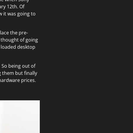
ary 12th. Of
w it was going to
lace the pre-
I thought of going
ly loaded desktop
. So being out of
 them but finally
hardware prices.