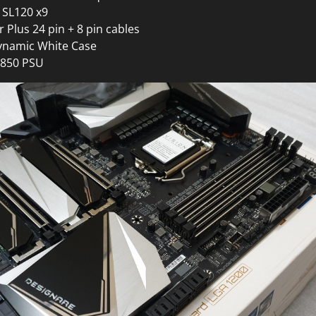
n SL120 x9
r Plus 24 pin + 8 pin cables
Dynamic White Case
850 PSU