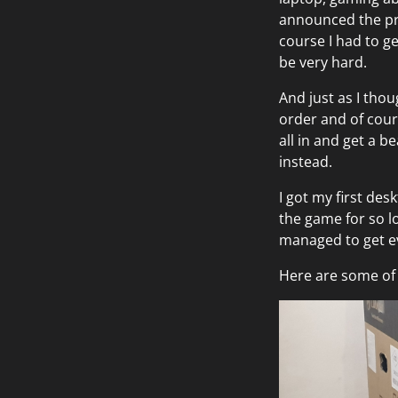
announced the pre-
course I had to ge
be very hard.
And just as I thou
order and of cours
all in and get a b
instead.
I got my first des
the game for so lo
managed to get ev
Here are some of 