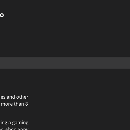
do
ues and other
r more than 8
ting a gaming
time when Sony