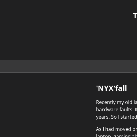
T
'NYX'fall
Recently my old l
hardware faults.
years. So I starte
As I had moved pr
laptop, gaming ab