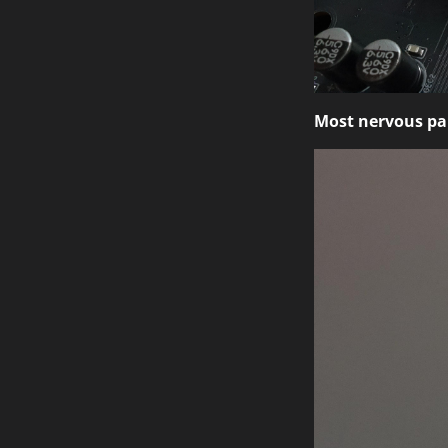
Most nervous par