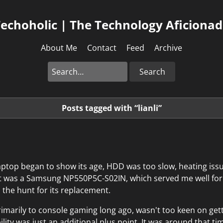
echoholic | The Technology Aficiona
About Me
Contact
Feed
Archive
Search
Posts tagged with “lianli”
aptop began to show its age, HDD was too slow, heating iss
 It was a Samsung NP550P5C-S02IN, which served me well fo
d the hunt for its replacement.
imarily to console gaming long ago, wasn't too keen on get
ility was just an additional plus point. It was around that 