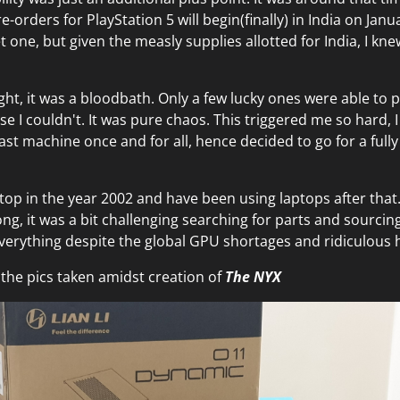
orders for PlayStation 5 will begin(finally) in India on Janu
t one, but given the measly supplies allotted for India, I kne
ght, it was a bloodbath. Only a few lucky ones were able to p
e I couldn't. It was pure chaos. This triggered me so hard, 
east machine once and for all, hence decided to go for a ful
ktop in the year 2002 and have been using laptops after that
ng, it was a bit challenging searching for parts and sourcing
erything despite the global GPU shortages and ridiculous 
the pics taken amidst creation of
The NYX