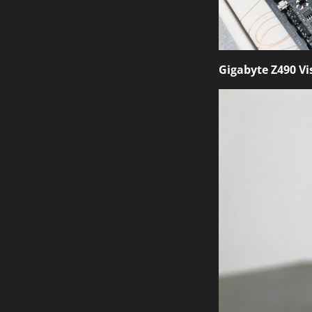
Gigabyte Z490 Vi