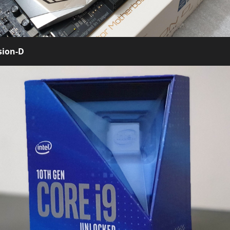
sion-D