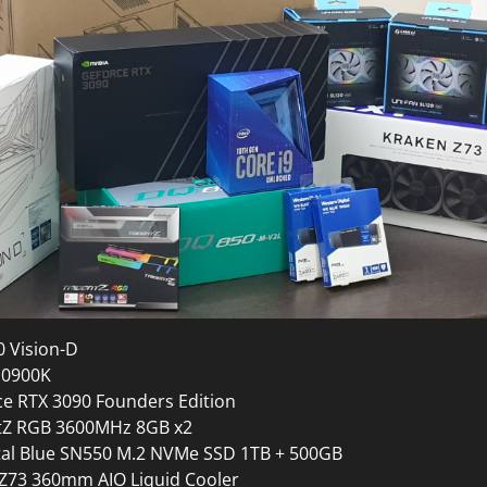
0 Vision-D
 10900K
ce RTX 3090 Founders Edition
entZ RGB 3600MHz 8GB x2
tal Blue SN550 M.2 NVMe SSD 1TB + 500GB
Z73 360mm AIO Liquid Cooler